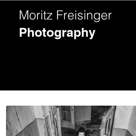
Moritz Freisinger
Photography
Fotos
Videos
Hochzeit