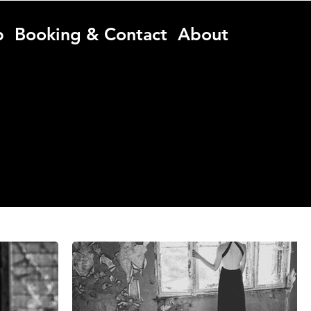
p
Booking & Contact
About