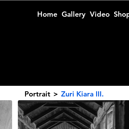
Home
Gallery
Video
Sho
Portrait
>
Zuri Kiara III.