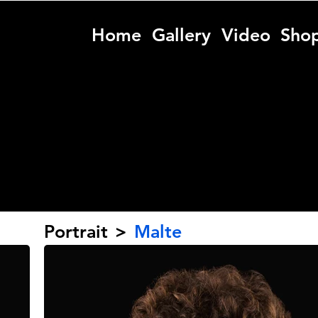
Home
Gallery
Video
Sho
Portrait
>
Malte