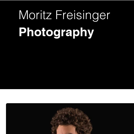
Moritz Freisinger
Photography
Fotos
Videos
Hochzeit