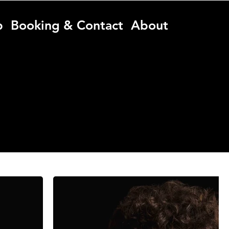
p
Booking & Contact
About